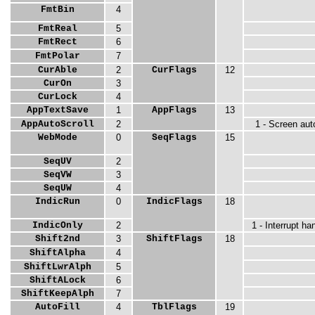
FmtBin
4
FmtReal
5
FmtRect
6
FmtPolar
7
CurAble
2
CurFlags
12
CurOn
3
CurLock
4
AppTextSave
1
AppFlags
13
AppAutoScroll
2
1 - Screen aut
WebMode
0
SeqFlags
15
SeqUV
2
SeqVW
3
SeqUW
4
IndicRun
0
IndicFlags
18
IndicOnly
2
1 - Interrupt h
Shift2nd
3
ShiftFlags
18
ShiftAlpha
4
ShiftLwrAlph
5
ShiftALock
6
ShiftKeepAlph
7
AutoFill
4
TblFlags
19