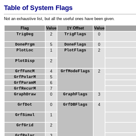
Table of System Flags
Not an exhaustive list, but all the useful ones have been given.
Flag
Value
Offset
Value
IY
TrigDeg
2
TrigFlags
0
DonePrgm
5
DoneFlags
0
PlotLoc
1
PlotFlags
2
PlotDisp
2
GrfFuncM
4
GrfModeFlags
2
GrfPolarM
5
GrfParamM
6
GrfRecurM
7
GraphDraw
0
GraphFlags
3
GrfDot
0
GrfDBFlags
4
GrfSimul
1
GrfGrid
2
GrfPolar
3