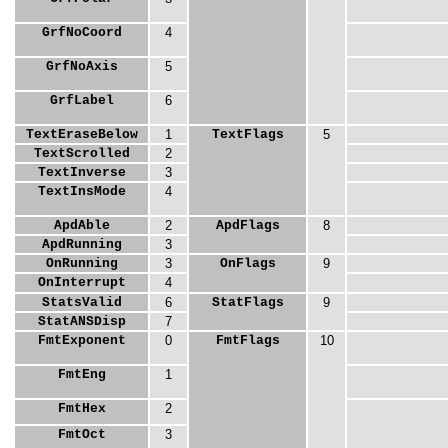
GrfNoCoord
4
GrfNoAxis
5
GrfLabel
6
TextEraseBelow
1
TextFlags
5
TextScrolled
2
TextInverse
3
TextInsMode
4
ApdAble
2
ApdFlags
8
ApdRunning
3
OnRunning
3
OnFlags
9
OnInterrupt
4
StatsValid
6
StatFlags
9
StatANSDisp
7
FmtExponent
0
FmtFlags
10
FmtEng
1
FmtHex
2
FmtOct
3