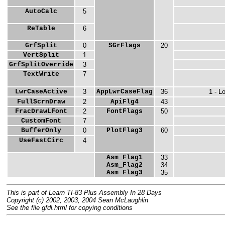
AutoCalc
5
ReTable
6
GrfSplit
0
SGrFlags
20
VertSplit
1
GrfSplitOverride
3
TextWrite
7
LwrCaseActive
3
AppLwrCaseFlag
36
1 - L
FullScrnDraw
2
ApiFlg4
43
FracDrawLFont
2
FontFlags
50
CustomFont
7
BufferOnly
0
PlotFlag3
60
UseFastCirc
4
Asm_Flag1
33
Asm_Flag2
34
Asm_Flag3
35
This is part of Learn TI-83 Plus Assembly In 28 Days
Copyright (c) 2002, 2003, 2004 Sean McLaughlin
See the file gfdl.html for copying conditions